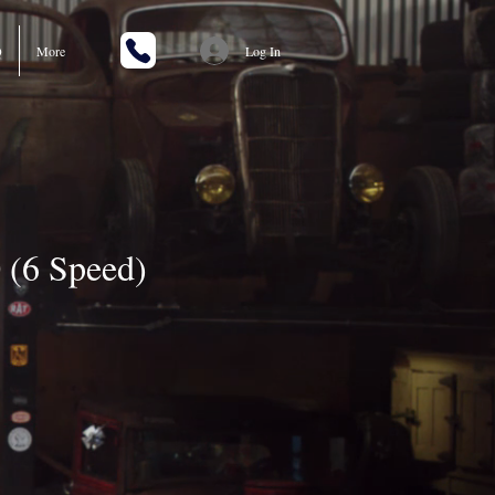
Q
More
Log In
(6 Speed)
rice