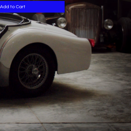
Add to Cart