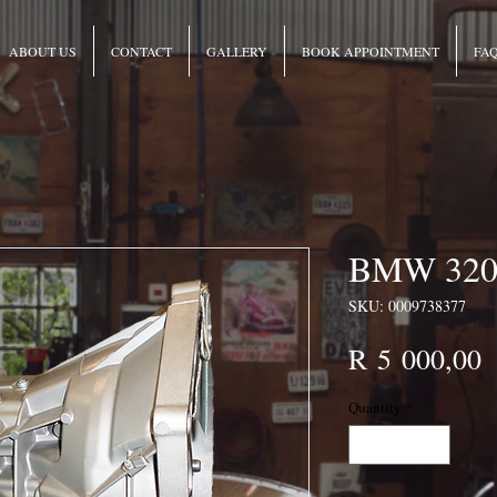
ABOUT US
CONTACT
GALLERY
BOOK APPOINTMENT
FA
BMW 320 
SKU: 0009738377
P
R 5 000,00
Quantity
*