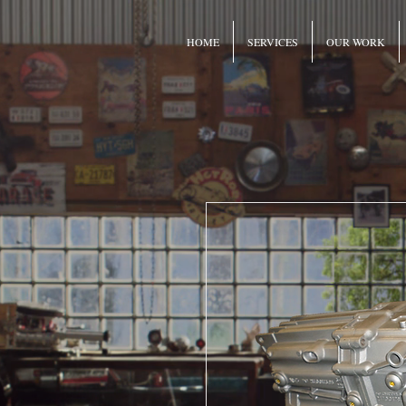
HOME
SERVICES
OUR WORK