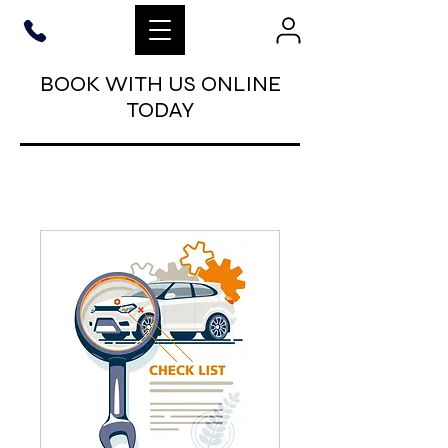
BOOK WITH US ONLINE
TODAY