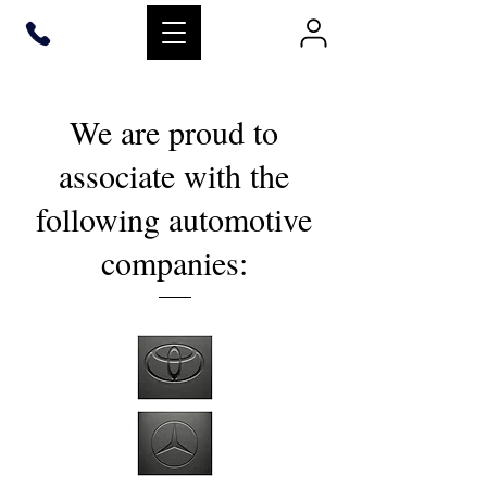
We are proud to
associate with the
following automotive
companies: